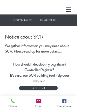
scr@rehublic.hk
Tel
2893 9000
Notice about SCR
We gather information you may need about
SCR. Please read up for more details...
How should I develop my Significant
Controller Register?
It's easy, our SCR building tool help your
way out.
SCR Tool
scr@rehublic.hk
Tel
28939000
Fax
27874433
Phone
Email
Facebook