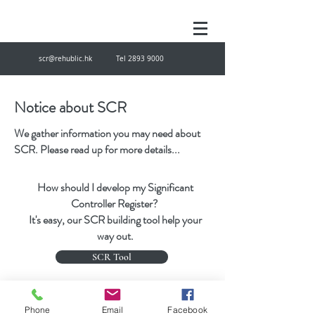
scr@rehublic.hk
Tel
2893 9000
Notice about SCR
We gather information you may need about
SCR. Please read up for more details...
How should I develop my Significant
Controller Register?
It's easy, our SCR building tool help your
way out.
SCR Tool
scr@rehublic.hk
Tel
28939000
Fax
27874433
Phone
Email
Facebook