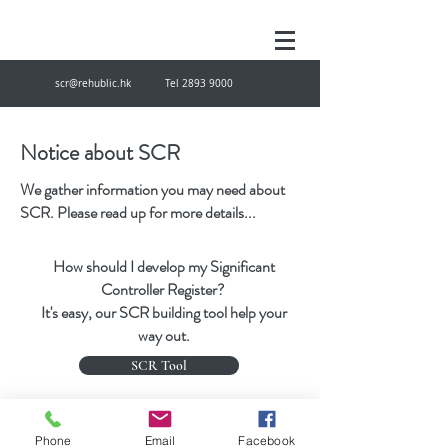
scr@rehublic.hk
Tel
2893 9000
Notice about SCR
We gather information you may need about
SCR. Please read up for more details...
How should I develop my Significant
Controller Register?
It's easy, our SCR building tool help your
way out.
SCR Tool
scr@rehublic.hk
Tel
28939000
Fax
27874433
Phone
Email
Facebook