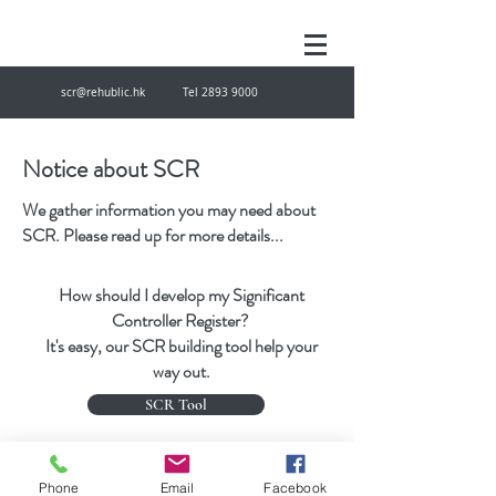
scr@rehublic.hk
Tel
2893 9000
Notice about SCR
We gather information you may need about
SCR. Please read up for more details...
How should I develop my Significant
Controller Register?
It's easy, our SCR building tool help your
way out.
SCR Tool
scr@rehublic.hk
Tel
28939000
Fax
27874433
Phone
Email
Facebook