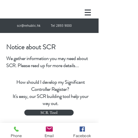
scr@rehublic.hk
Tel
2893 9000
Notice about SCR
We gather information you may need about
SCR. Please read up for more details...
How should I develop my Significant
Controller Register?
It's easy, our SCR building tool help your
way out.
SCR Tool
scr@rehublic.hk
Tel
28939000
Fax
27874433
Phone
Email
Facebook