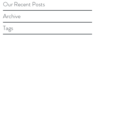
Our Recent Posts
Archive
Tags