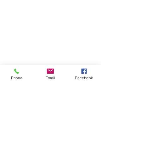
Phone
Email
Facebook